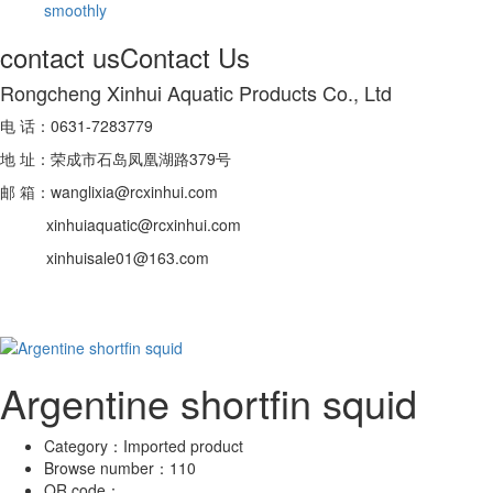
smoothly
contact us
Contact Us
Rongcheng Xinhui Aquatic Products Co., Ltd
电 话：0631-7283779
地 址：荣成市石岛凤凰湖路379号
邮 箱：wanglixia@rcxinhui.com
xinhuiaquatic@rcxinhui.com
xinhuisale01@163.com
Argentine shortfin squid
Category：
Imported product
Browse number：
110
QR code：