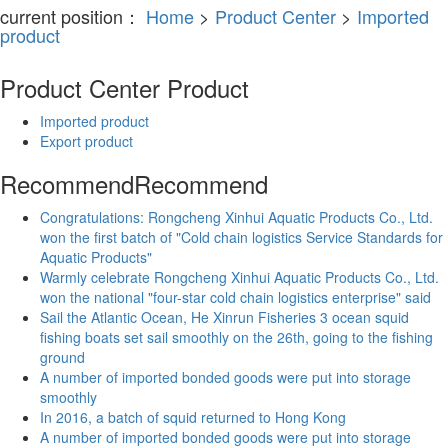
current position：
Home
>
Product Center
>
Imported
product
Product Center
Product
Imported product
Export product
Recommend
Recommend
Congratulations: Rongcheng Xinhui Aquatic Products Co., Ltd.
won the first batch of "Cold chain logistics Service Standards for
Aquatic Products"
Warmly celebrate Rongcheng Xinhui Aquatic Products Co., Ltd.
won the national "four-star cold chain logistics enterprise" said
Sail the Atlantic Ocean, He Xinrun Fisheries 3 ocean squid
fishing boats set sail smoothly on the 26th, going to the fishing
ground
A number of imported bonded goods were put into storage
smoothly
In 2016, a batch of squid returned to Hong Kong
A number of imported bonded goods were put into storage