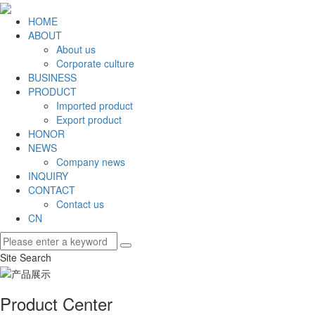
HOME
ABOUT
About us
Corporate culture
BUSINESS
PRODUCT
Imported product
Export product
HONOR
NEWS
Company news
INQUIRY
CONTACT
Contact us
CN
Site Search
Product Center