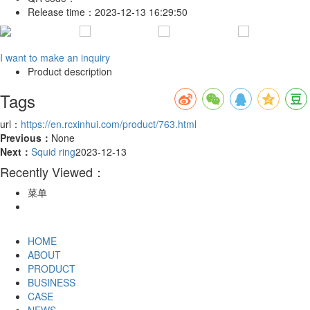
Release time：
2023-12-13 16:29:50
I want to make an inquiry
Product description
Tags
url：
https://en.rcxinhui.com/product/763.html
Previous：
None
Next：
Squid ring
2023-12-13
Recently Viewed：
菜单
HOME
ABOUT
PRODUCT
BUSINESS
CASE
NEWS