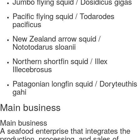
Jumbo flying squid / Dosidicus gigas
Pacific flying squid / Todarodes
pacificus
New Zealand arrow squid /
Nototodarus sloanii
Northern shortfin squid / Illex
Illecebrosus
Patagonian longfin squid / Doryteuthis
gahi
Main business
Main business
A seafood enterprise that integrates the
production, processing, and sales of