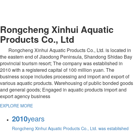
Rongcheng Xinhui Aquatic
Products Co., Ltd
Rongcheng Xinhui Aquatic Products Co., Ltd. is located in
the eastern end of Jiaodong Peninsula, Shandong Shidao Bay
provincial tourism resort; The company was established in
2010 with a registered capital of 100 million yuan. The
business scope includes processing and import and export of
various aquatic products. Warehousing of public bonded goods
and general goods; Engaged in aquatic products import and
export agency business
EXPLORE MORE
years
2010
Rongcheng Xinhui Aquatic Products Co., Ltd. was established