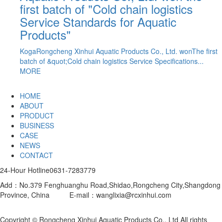
first batch of "Cold chain logistics
ublic
Service Standards for Aquatic
ods...
Products"
KogaRongcheng Xinhui Aquatic Products Co., Ltd. wonThe first
batch of &quot;Cold chain logistics Service Specifications...
MORE
HOME
ABOUT
PRODUCT
BUSINESS
CASE
NEWS
CONTACT
24-Hour Hotline
0631-7283779
Add：No.379 Fenghuanghu Road,Shidao,Rongcheng City,Shangdong
Province, China E-mail：wanglixia@rcxinhui.com
Website
construction
：Henghui Technology
Copyright © Rongcheng Xinhui Aquatic Products Co., Ltd All rights