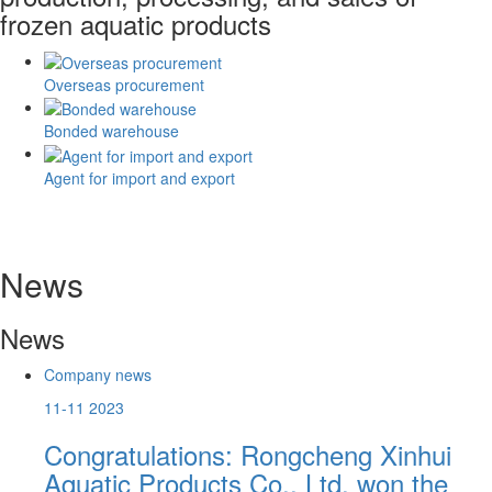
frozen aquatic products
Overseas procurement
Bonded warehouse
Agent for import and export
News
News
Company news
11-11
2023
ds
Congratulations: Rongcheng Xinhui
Aquatic Products Co., Ltd. won the