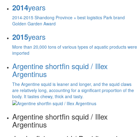
years
2014
2014-2015 Shandong Province + best logistics Park brand
Golden Garden Award
years
2015
More than 20,000 tons of various types of aquatic products were
imported
Argentine shortfin squid / Illex
Argentinus
The Argentine squid is leaner and longer, and the squid claws
are relatively long, accounting for a significant proportion of the
body. It tastes chewy, thick and tasty.
Argentine shortfin squid / Illex
Argentinus