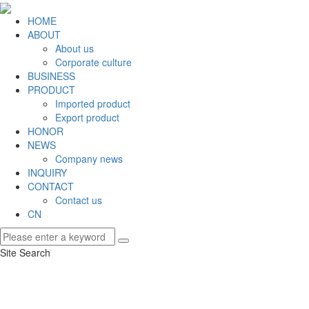
HOME
ABOUT
About us
Corporate culture
BUSINESS
PRODUCT
Imported product
Export product
HONOR
NEWS
Company news
INQUIRY
CONTACT
Contact us
CN
Site Search